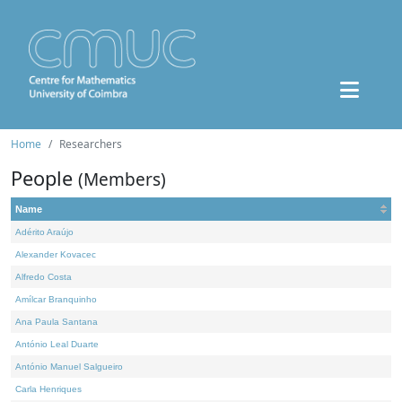
Home
Researchers
People
(Members)
Name
Adérito Araújo
Alexander Kovacec
Alfredo Costa
Amílcar Branquinho
Ana Paula Santana
António Leal Duarte
António Manuel Salgueiro
Carla Henriques