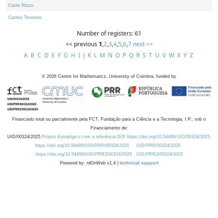
Carla Rizzo
Carlos Tenreiro
Number of registers: 61
<< previous
1
,
2
,
3
,
4
,
5
,
6
,
7
next >>
A
B
C
D
E
F
G
H
I
J
K
L
M
N
O
P
Q
R
S
T
U
V
W
X
Y
Z
©
2026
Centre for Mathematics, University of Coimbra, funded by
Financiado total ou parcialmente pela FCT, Fundação para a Ciência e a Tecnologia, I.P., sob o
Financiamento de:
UID/00324/2025
Projeto Estratégico com a referência DOI https://doi.org/10.54499/UID/00324/2025.
https://doi.org/10.54499/UID/PRR/00324/2025
UID/PRR/00324/2025
https://doi.org/10.54499/UID/PRR2/00324/2025
UID/PRR2/00324/2025
Powered by: rdOnWeb v1.4 |
technical support