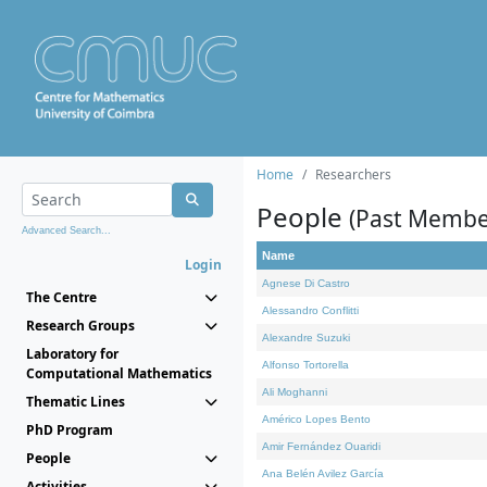
Home
Researchers
People
(Past Membe
Advanced Search...
Name
Login
Agnese Di Castro
The Centre
Alessandro Conflitti
Research Groups
Alexandre Suzuki
Laboratory for
Alfonso Tortorella
Computational Mathematics
Ali Moghanni
Thematic Lines
Américo Lopes Bento
PhD Program
Amir Fernández Ouaridi
People
Ana Belén Avilez García
Activities