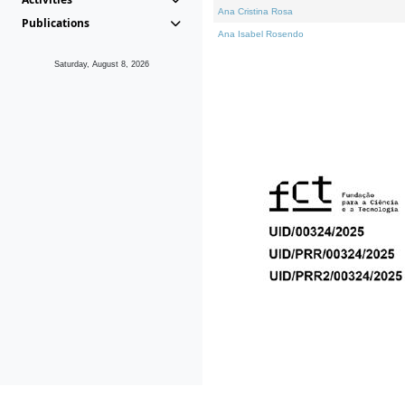
Ana Cristina Rosa
Publications
Ana Isabel Rosendo
Saturday, August 8, 2026