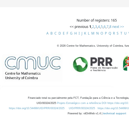
Number of registers: 165
<< previous
1
,
2
,
3
,
4
,
5
,
6
,
7
,
8
next >>
A
B
C
D
E
F
G
H
I
J
K
L
M
N
O
P
Q
R
S
T
U
©
2026
Centre for Mathematics, University of Coimbra, fun
Financiado total ou parcialmente pela FCT, Fundação para a Ciência e a Tecnologia,
UID/00324/2025
Projeto Estratégico com a referência DOI https://doi.org/1
https://doi.org/10.54499/UID/PRR/00324/2025
UID/PRR/00324/2025
https://doi.org/10.54499
Powered by: rdOnWeb v1.4 |
technical support