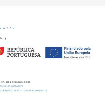
V
W
X
Y
Z
ded by
 I.P., sob o Financiamento de:
0.54499/UID/00324/2025.
/UID/PRR2/00324/2025
UID/PRR2/00324/2025