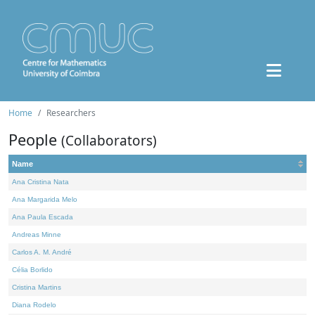
Home
Researchers
People
(Collaborators)
Name
Ana Cristina Nata
Ana Margarida Melo
Ana Paula Escada
Andreas Minne
Carlos A. M. André
Célia Borlido
Cristina Martins
Diana Rodelo