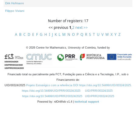
Dirk Hofmann
Filippo Viviani
Number of registers: 17
<< previous
1
,
2
next >>
A
B
C
D
E
F
G
H
I
J
K
L
M
N
O
P
Q
R
S
T
U
V
W
X
Y
Z
©
2026
Centre for Mathematics, University of Coimbra, funded by
Financiado total ou parcialmente pela FCT, Fundação para a Ciência e a Tecnologia, I.P., sob o
Financiamento de:
UID/00324/2025
Projeto Estratégico com a referência DOI https://doi.org/10.54499/UID/00324/2025.
https://doi.org/10.54499/UID/PRR/00324/2025
UID/PRR/00324/2025
https://doi.org/10.54499/UID/PRR2/00324/2025
UID/PRR2/00324/2025
Powered by: rdOnWeb v1.4 |
technical support