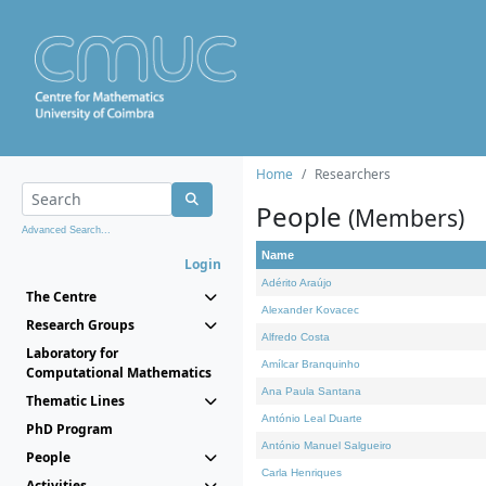
Home
Researchers
People
(Members)
Advanced Search...
Name
Login
Adérito Araújo
The Centre
Alexander Kovacec
Research Groups
Alfredo Costa
Laboratory for
Amílcar Branquinho
Computational Mathematics
Ana Paula Santana
Thematic Lines
António Leal Duarte
PhD Program
António Manuel Salgueiro
People
Carla Henriques
Activities