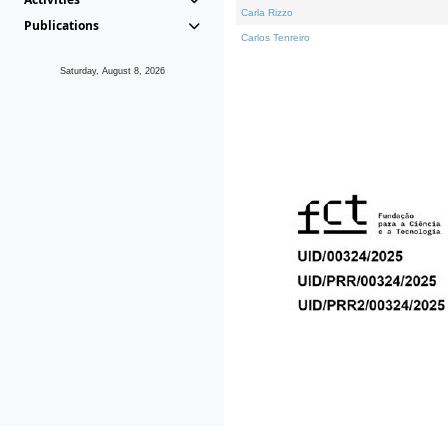
Carla Rizzo
Publications
Carlos Tenreiro
Saturday, August 8, 2026