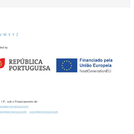
V
W
X
Y
Z
ded by
 I.P., sob o Financiamento de:
0.54499/UID/00324/2025.
/UID/PRR2/00324/2025
UID/PRR2/00324/2025