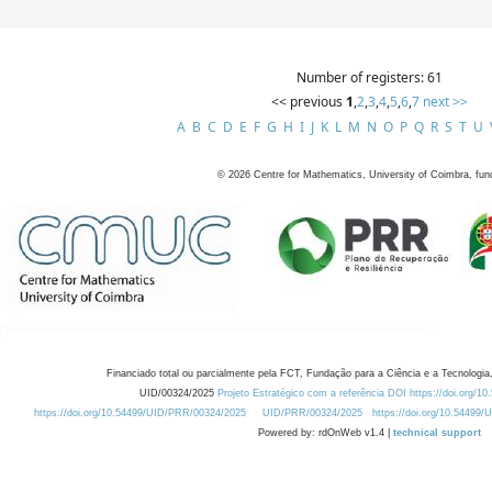
Number of registers: 61
<< previous
1
,
2
,
3
,
4
,
5
,
6
,
7
next >>
A
B
C
D
E
F
G
H
I
J
K
L
M
N
O
P
Q
R
S
T
U
©
2026
Centre for Mathematics, University of Coimbra, fun
Financiado total ou parcialmente pela FCT, Fundação para a Ciência e a Tecnologia,
UID/00324/2025
Projeto Estratégico com a referência DOI https://doi.org/1
https://doi.org/10.54499/UID/PRR/00324/2025
UID/PRR/00324/2025
https://doi.org/10.54499
Powered by: rdOnWeb v1.4 |
technical support