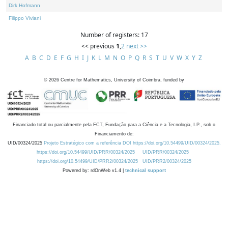
Dirk Hofmann
Filippo Viviani
Number of registers: 17
<< previous
1
,
2
next >>
A
B
C
D
E
F
G
H
I
J
K
L
M
N
O
P
Q
R
S
T
U
V
W
X
Y
Z
©
2026
Centre for Mathematics, University of Coimbra, funded by
Financiado total ou parcialmente pela FCT, Fundação para a Ciência e a Tecnologia, I.P., sob o
Financiamento de:
UID/00324/2025
Projeto Estratégico com a referência DOI https://doi.org/10.54499/UID/00324/2025.
https://doi.org/10.54499/UID/PRR/00324/2025
UID/PRR/00324/2025
https://doi.org/10.54499/UID/PRR2/00324/2025
UID/PRR2/00324/2025
Powered by: rdOnWeb v1.4 |
technical support