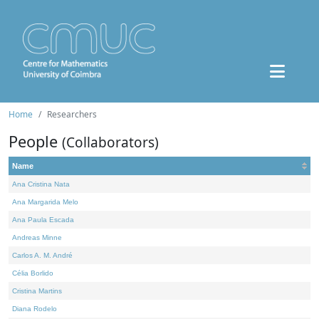
Home
Researchers
People
(Collaborators)
Name
Ana Cristina Nata
Ana Margarida Melo
Ana Paula Escada
Andreas Minne
Carlos A. M. André
Célia Borlido
Cristina Martins
Diana Rodelo