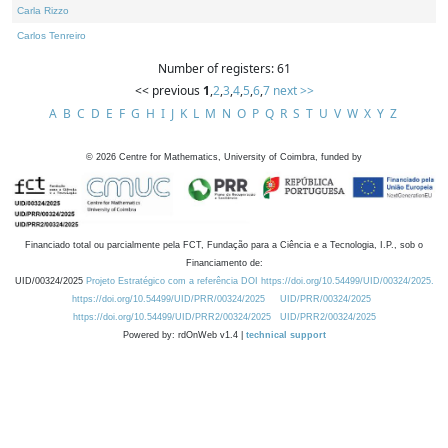
Carla Rizzo
Carlos Tenreiro
Number of registers: 61
<< previous
1
,
2
,
3
,
4
,
5
,
6
,
7
next >>
A
B
C
D
E
F
G
H
I
J
K
L
M
N
O
P
Q
R
S
T
U
V
W
X
Y
Z
©
2026
Centre for Mathematics, University of Coimbra, funded by
Financiado total ou parcialmente pela FCT, Fundação para a Ciência e a Tecnologia, I.P., sob o
Financiamento de:
UID/00324/2025
Projeto Estratégico com a referência DOI https://doi.org/10.54499/UID/00324/2025.
https://doi.org/10.54499/UID/PRR/00324/2025
UID/PRR/00324/2025
https://doi.org/10.54499/UID/PRR2/00324/2025
UID/PRR2/00324/2025
Powered by: rdOnWeb v1.4 |
technical support