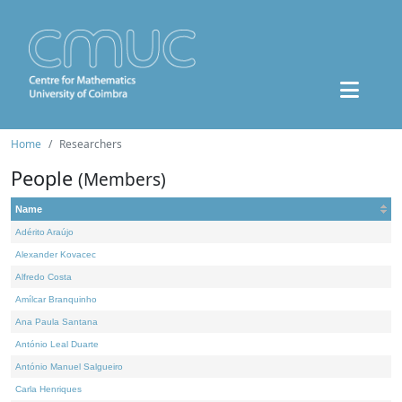
Home
Researchers
People
(Members)
Name
Adérito Araújo
Alexander Kovacec
Alfredo Costa
Amílcar Branquinho
Ana Paula Santana
António Leal Duarte
António Manuel Salgueiro
Carla Henriques