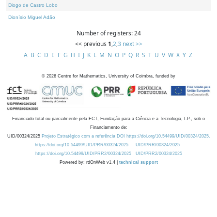
Diogo de Castro Lobo
Dionísio Miguel Adão
Number of registers: 24
<< previous
1
,
2
,
3
next >>
A
B
C
D
E
F
G
H
I
J
K
L
M
N
O
P
Q
R
S
T
U
V
W
X
Y
Z
©
2026
Centre for Mathematics, University of Coimbra, funded by
Financiado total ou parcialmente pela FCT, Fundação para a Ciência e a Tecnologia, I.P., sob o
Financiamento de:
UID/00324/2025
Projeto Estratégico com a referência DOI https://doi.org/10.54499/UID/00324/2025.
https://doi.org/10.54499/UID/PRR/00324/2025
UID/PRR/00324/2025
https://doi.org/10.54499/UID/PRR2/00324/2025
UID/PRR2/00324/2025
Powered by: rdOnWeb v1.4 |
technical support