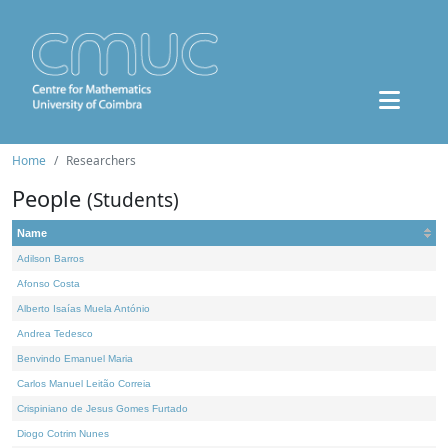
Home
Researchers
People
(Students)
Name
Adilson Barros
Afonso Costa
Alberto Isaías Muela António
Andrea Tedesco
Benvindo Emanuel Maria
Carlos Manuel Leitão Correia
Crispiniano de Jesus Gomes Furtado
Diogo Cotrim Nunes