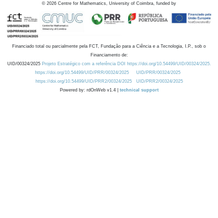
©
2026
Centre for Mathematics, University of Coimbra, funded by
Financiado total ou parcialmente pela FCT, Fundação para a Ciência e a Tecnologia, I.P., sob o
Financiamento de:
UID/00324/2025
Projeto Estratégico com a referência DOI https://doi.org/10.54499/UID/00324/2025.
https://doi.org/10.54499/UID/PRR/00324/2025
UID/PRR/00324/2025
https://doi.org/10.54499/UID/PRR2/00324/2025
UID/PRR2/00324/2025
Powered by: rdOnWeb v1.4 |
technical support