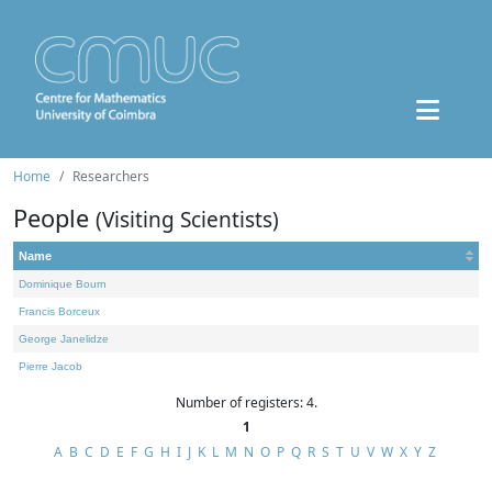
Home
Researchers
People
(Visiting Scientists)
Name
Dominique Bourn
Francis Borceux
George Janelidze
Pierre Jacob
Number of registers: 4.
1
A
B
C
D
E
F
G
H
I
J
K
L
M
N
O
P
Q
R
S
T
U
V
W
X
Y
Z