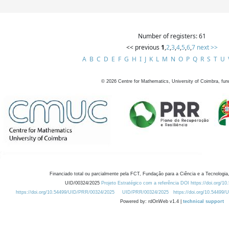
Number of registers: 61
<< previous
1
,
2
,
3
,
4
,
5
,
6
,
7
next >>
A
B
C
D
E
F
G
H
I
J
K
L
M
N
O
P
Q
R
S
T
U
©
2026
Centre for Mathematics, University of Coimbra, fun
Financiado total ou parcialmente pela FCT, Fundação para a Ciência e a Tecnologia,
UID/00324/2025
Projeto Estratégico com a referência DOI https://doi.org/1
https://doi.org/10.54499/UID/PRR/00324/2025
UID/PRR/00324/2025
https://doi.org/10.54499
Powered by: rdOnWeb v1.4 |
technical support