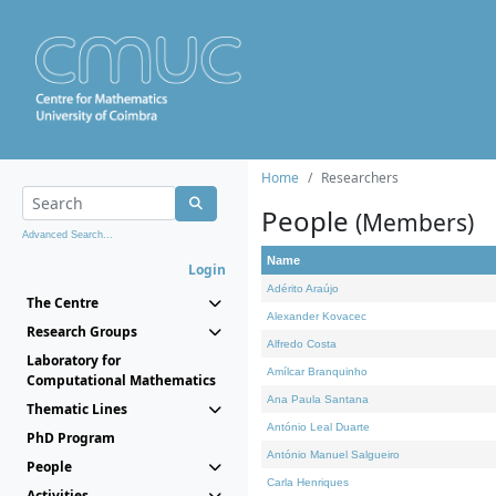
Home
Researchers
People
(Members)
Advanced Search...
Name
Login
Adérito Araújo
The Centre
Alexander Kovacec
Research Groups
Alfredo Costa
Laboratory for
Amílcar Branquinho
Computational Mathematics
Ana Paula Santana
Thematic Lines
António Leal Duarte
PhD Program
António Manuel Salgueiro
People
Carla Henriques
Activities