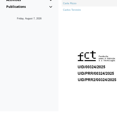
Carla Rizzo
Publications
Carlos Tenreiro
Friday, August 7, 2026