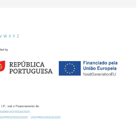
V
W
X
Y
Z
ded by
 I.P., sob o Financiamento de:
0.54499/UID/00324/2025.
/UID/PRR2/00324/2025
UID/PRR2/00324/2025