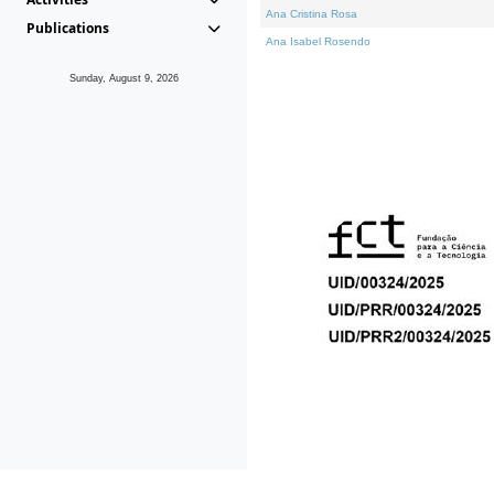
Ana Cristina Rosa
Publications
Ana Isabel Rosendo
Sunday, August 9, 2026