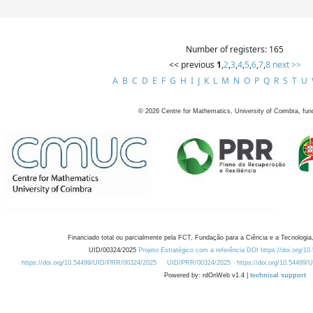
Number of registers: 165
<< previous
1
,
2
,
3
,
4
,
5
,
6
,
7
,
8
next >>
A
B
C
D
E
F
G
H
I
J
K
L
M
N
O
P
Q
R
S
T
U
©
2026
Centre for Mathematics, University of Coimbra, fun
Financiado total ou parcialmente pela FCT, Fundação para a Ciência e a Tecnologia,
UID/00324/2025
Projeto Estratégico com a referência DOI https://doi.org/1
https://doi.org/10.54499/UID/PRR/00324/2025
UID/PRR/00324/2025
https://doi.org/10.54499
Powered by: rdOnWeb v1.4 |
technical support