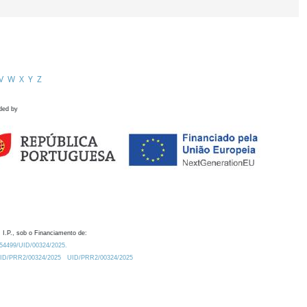
V
W
X
Y
Z
ded by
 I.P., sob o Financiamento de:
0.54499/UID/00324/2025.
/UID/PRR2/00324/2025
UID/PRR2/00324/2025