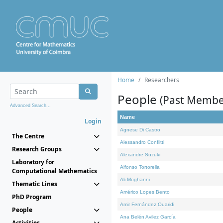
Home
Researchers
People
(Past Membe
Advanced Search...
Name
Login
Agnese Di Castro
The Centre
Alessandro Conflitti
Research Groups
Alexandre Suzuki
Laboratory for
Alfonso Tortorella
Computational Mathematics
Ali Moghanni
Thematic Lines
Américo Lopes Bento
PhD Program
Amir Fernández Ouaridi
People
Ana Belén Avilez García
Activities