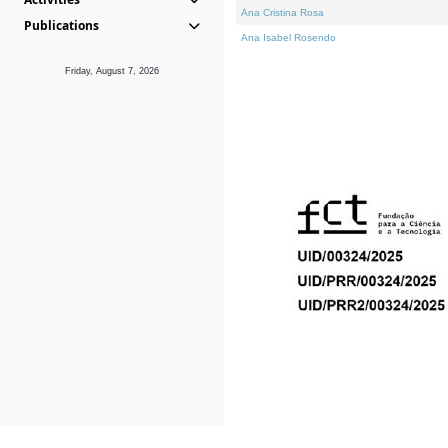
Ana Cristina Rosa
Publications
Ana Isabel Rosendo
Friday, August 7, 2026