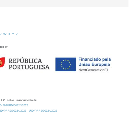
V
W
X
Y
Z
ded by
 I.P., sob o Financiamento de:
0.54499/UID/00324/2025.
/UID/PRR2/00324/2025
UID/PRR2/00324/2025