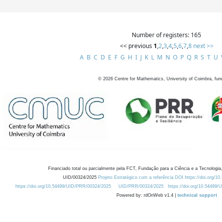
Number of registers: 165
<< previous
1
,
2
,
3
,
4
,
5
,
6
,
7
,
8
next >>
A
B
C
D
E
F
G
H
I
J
K
L
M
N
O
P
Q
R
S
T
U
©
2026
Centre for Mathematics, University of Coimbra, fun
Financiado total ou parcialmente pela FCT, Fundação para a Ciência e a Tecnologia,
UID/00324/2025
Projeto Estratégico com a referência DOI https://doi.org/1
https://doi.org/10.54499/UID/PRR/00324/2025
UID/PRR/00324/2025
https://doi.org/10.54499
Powered by: rdOnWeb v1.4 |
technical support