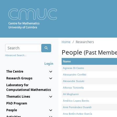
Home
Researchers
People
(Past Membe
Advanced Search...
Name
Login
Agnese Di Castro
The Centre
Alessandro Conflitti
Research Groups
Alexandre Suzuki
Laboratory for
Alfonso Tortorella
Computational Mathematics
Ali Moghanni
Thematic Lines
Américo Lopes Bento
PhD Program
Amir Fernández Ouaridi
People
Ana Belén Avilez García
Activities