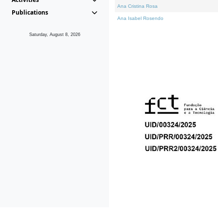
Ana Cristina Rosa
Publications
Ana Isabel Rosendo
Saturday, August 8, 2026