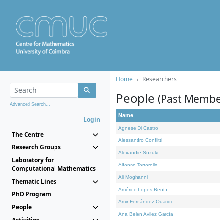
Home
Researchers
People
(Past Membe
Advanced Search...
Name
Login
Agnese Di Castro
The Centre
Alessandro Conflitti
Research Groups
Alexandre Suzuki
Laboratory for
Alfonso Tortorella
Computational Mathematics
Ali Moghanni
Thematic Lines
Américo Lopes Bento
PhD Program
Amir Fernández Ouaridi
People
Ana Belén Avilez García
Activities