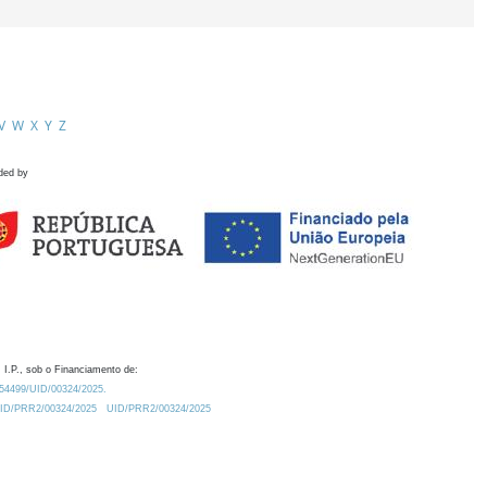
V
W
X
Y
Z
ded by
 I.P., sob o Financiamento de:
0.54499/UID/00324/2025.
/UID/PRR2/00324/2025
UID/PRR2/00324/2025