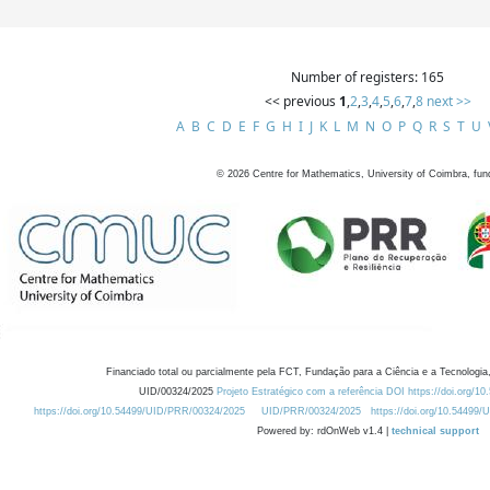
Number of registers: 165
<< previous
1
,
2
,
3
,
4
,
5
,
6
,
7
,
8
next >>
A
B
C
D
E
F
G
H
I
J
K
L
M
N
O
P
Q
R
S
T
U
©
2026
Centre for Mathematics, University of Coimbra, fun
Financiado total ou parcialmente pela FCT, Fundação para a Ciência e a Tecnologia,
UID/00324/2025
Projeto Estratégico com a referência DOI https://doi.org/1
https://doi.org/10.54499/UID/PRR/00324/2025
UID/PRR/00324/2025
https://doi.org/10.54499
Powered by: rdOnWeb v1.4 |
technical support