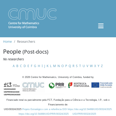
Home
Researchers
People
(Post-docs)
No researchers
A
B
C
D
E
F
G
H
I
J
K
L
M
N
O
P
Q
R
S
T
U
V
W
X
Y
Z
©
2026
Centre for Mathematics, University of Coimbra, funded by
Financiado total ou parcialmente pela FCT, Fundação para a Ciência e a Tecnologia, I.P., sob o
Financiamento de:
UID/00324/2025
Projeto Estratégico com a referência DOI https://doi.org/10.54499/UID/00324/2025.
https://doi.org/10.54499/UID/PRR/00324/2025
UID/PRR/00324/2025