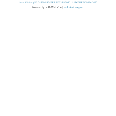
https://doi.org/10.54499/UID/PRR2/00324/2025
UID/PRR2/00324/2025
Powered by: rdOnWeb v1.4 |
technical support