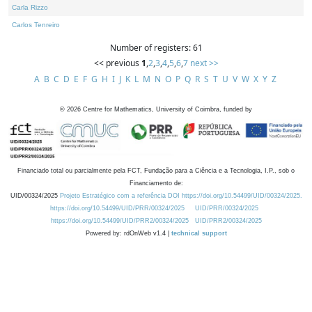
Carla Rizzo
Carlos Tenreiro
Number of registers: 61
<< previous
1
,
2
,
3
,
4
,
5
,
6
,
7
next >>
A
B
C
D
E
F
G
H
I
J
K
L
M
N
O
P
Q
R
S
T
U
V
W
X
Y
Z
©
2026
Centre for Mathematics, University of Coimbra, funded by
Financiado total ou parcialmente pela FCT, Fundação para a Ciência e a Tecnologia, I.P., sob o
Financiamento de:
UID/00324/2025
Projeto Estratégico com a referência DOI https://doi.org/10.54499/UID/00324/2025.
https://doi.org/10.54499/UID/PRR/00324/2025
UID/PRR/00324/2025
https://doi.org/10.54499/UID/PRR2/00324/2025
UID/PRR2/00324/2025
Powered by: rdOnWeb v1.4 |
technical support