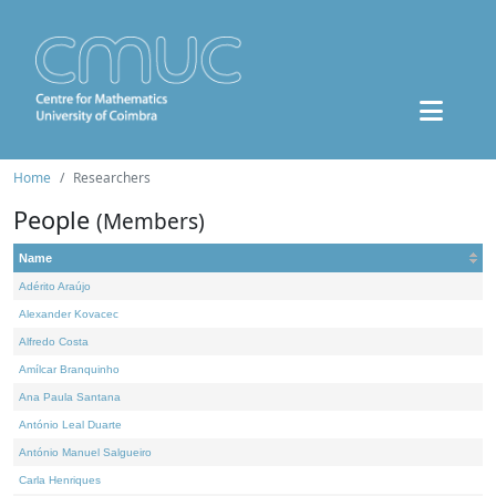
Home
Researchers
People
(Members)
Name
Adérito Araújo
Alexander Kovacec
Alfredo Costa
Amílcar Branquinho
Ana Paula Santana
António Leal Duarte
António Manuel Salgueiro
Carla Henriques