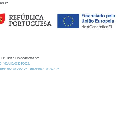
ded by
 I.P., sob o Financiamento de:
0.54499/UID/00324/2025.
/UID/PRR2/00324/2025
UID/PRR2/00324/2025