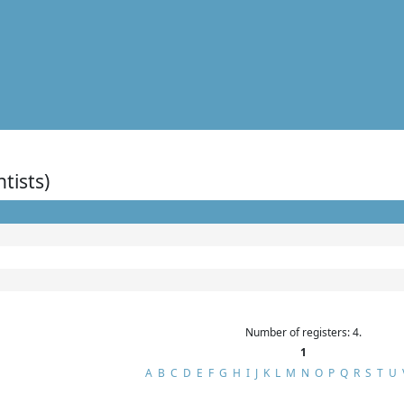
ntists)
Number of registers: 4.
1
A
B
C
D
E
F
G
H
I
J
K
L
M
N
O
P
Q
R
S
T
U