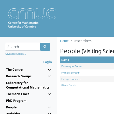
Home
Researchers
People
(Visiting Scie
Advanced Search...
Name
Login
Dominique Bourn
The Centre
Francis Borceux
Research Groups
George Janelidze
Laboratory for
Pierre Jacob
Computational Mathematics
Thematic Lines
PhD Program
People
Activities