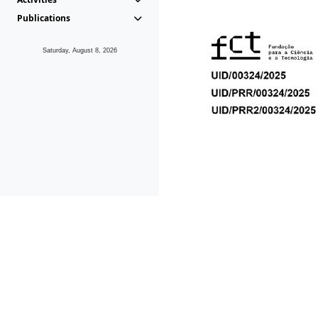
Publications
Saturday, August 8, 2026