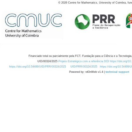
©
2026
Centre for Mathematics, University of Coimbra, fun
Financiado total ou parcialmente pela FCT, Fundação para a Ciência e a Tecnologia,
UID/00324/2025
Projeto Estratégico com a referência DOI https://doi.org/1
https://doi.org/10.54499/UID/PRR/00324/2025
UID/PRR/00324/2025
https://doi.org/10.54499
Powered by: rdOnWeb v1.4 |
technical support