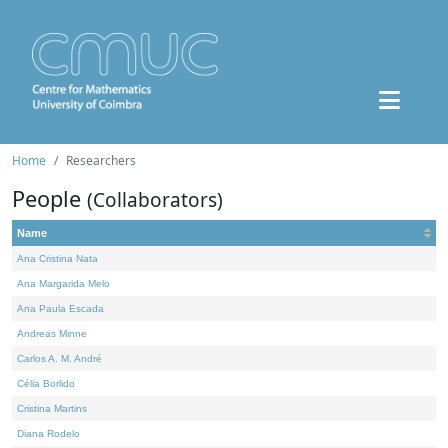
Home
Researchers
People
(Collaborators)
Name
Ana Cristina Nata
Ana Margarida Melo
Ana Paula Escada
Andreas Minne
Carlos A. M. André
Célia Borlido
Cristina Martins
Diana Rodelo