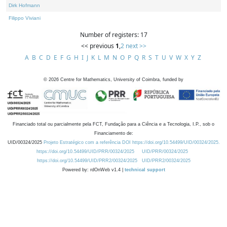
Dirk Hofmann
Filippo Viviani
Number of registers: 17
<< previous
1
,
2
next >>
A
B
C
D
E
F
G
H
I
J
K
L
M
N
O
P
Q
R
S
T
U
V
W
X
Y
Z
©
2026
Centre for Mathematics, University of Coimbra, funded by
Financiado total ou parcialmente pela FCT, Fundação para a Ciência e a Tecnologia, I.P., sob o
Financiamento de:
UID/00324/2025
Projeto Estratégico com a referência DOI https://doi.org/10.54499/UID/00324/2025.
https://doi.org/10.54499/UID/PRR/00324/2025
UID/PRR/00324/2025
https://doi.org/10.54499/UID/PRR2/00324/2025
UID/PRR2/00324/2025
Powered by: rdOnWeb v1.4 |
technical support