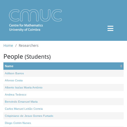
Home
Researchers
People
(Students)
Name
Adilson Barros
Afonso Costa
Alberto Isaías Muela António
Andrea Tedesco
Benvindo Emanuel Maria
Carlos Manuel Leitão Correia
Crispiniano de Jesus Gomes Furtado
Diogo Cotrim Nunes