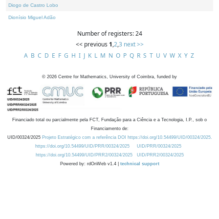
Diogo de Castro Lobo
Dionísio Miguel Adão
Number of registers: 24
<< previous
1
,
2
,
3
next >>
A
B
C
D
E
F
G
H
I
J
K
L
M
N
O
P
Q
R
S
T
U
V
W
X
Y
Z
©
2026
Centre for Mathematics, University of Coimbra, funded by
Financiado total ou parcialmente pela FCT, Fundação para a Ciência e a Tecnologia, I.P., sob o
Financiamento de:
UID/00324/2025
Projeto Estratégico com a referência DOI https://doi.org/10.54499/UID/00324/2025.
https://doi.org/10.54499/UID/PRR/00324/2025
UID/PRR/00324/2025
https://doi.org/10.54499/UID/PRR2/00324/2025
UID/PRR2/00324/2025
Powered by: rdOnWeb v1.4 |
technical support