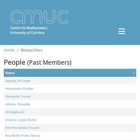
Home
Researchers
People
(Past Members)
Name
Agnese Di Castro
Alessandro Conflitti
Alexandre Suzuki
Alfonso Tortorella
Ali Moghanni
Américo Lopes Bento
Amir Fernández Ouaridi
Ana Belén Avilez García