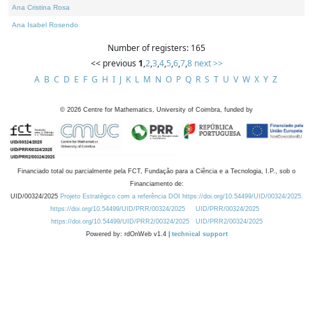
Ana Cristina Rosa
Ana Isabel Rosendo
Number of registers: 165
<< previous
1
,
2
,
3
,
4
,
5
,
6
,
7
,
8
next >>
A
B
C
D
E
F
G
H
I
J
K
L
M
N
O
P
Q
R
S
T
U
V
W
X
Y
Z
©
2026
Centre for Mathematics, University of Coimbra, funded by
Financiado total ou parcialmente pela FCT, Fundação para a Ciência e a Tecnologia, I.P., sob o
Financiamento de:
UID/00324/2025
Projeto Estratégico com a referência DOI https://doi.org/10.54499/UID/00324/2025.
https://doi.org/10.54499/UID/PRR/00324/2025
UID/PRR/00324/2025
https://doi.org/10.54499/UID/PRR2/00324/2025
UID/PRR2/00324/2025
Powered by: rdOnWeb v1.4 |
technical support