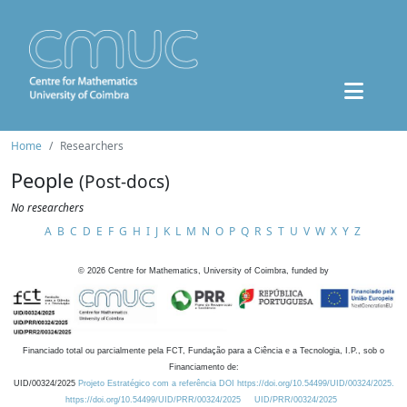
Home
Researchers
People
(Post-docs)
No researchers
A
B
C
D
E
F
G
H
I
J
K
L
M
N
O
P
Q
R
S
T
U
V
W
X
Y
Z
©
2026
Centre for Mathematics, University of Coimbra, funded by
Financiado total ou parcialmente pela FCT, Fundação para a Ciência e a Tecnologia, I.P., sob o
Financiamento de:
UID/00324/2025
Projeto Estratégico com a referência DOI https://doi.org/10.54499/UID/00324/2025.
https://doi.org/10.54499/UID/PRR/00324/2025
UID/PRR/00324/2025