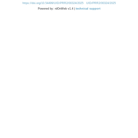
https://doi.org/10.54499/UID/PRR2/00324/2025
UID/PRR2/00324/2025
Powered by: rdOnWeb v1.4 |
technical support