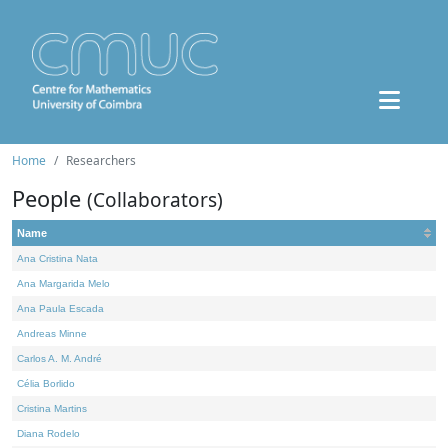
Home
Researchers
People
(Collaborators)
Name
Ana Cristina Nata
Ana Margarida Melo
Ana Paula Escada
Andreas Minne
Carlos A. M. André
Célia Borlido
Cristina Martins
Diana Rodelo