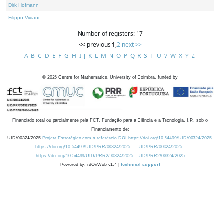
Dirk Hofmann
Filippo Viviani
Number of registers: 17
<< previous
1
,
2
next >>
A
B
C
D
E
F
G
H
I
J
K
L
M
N
O
P
Q
R
S
T
U
V
W
X
Y
Z
©
2026
Centre for Mathematics, University of Coimbra, funded by
Financiado total ou parcialmente pela FCT, Fundação para a Ciência e a Tecnologia, I.P., sob o
Financiamento de:
UID/00324/2025
Projeto Estratégico com a referência DOI https://doi.org/10.54499/UID/00324/2025.
https://doi.org/10.54499/UID/PRR/00324/2025
UID/PRR/00324/2025
https://doi.org/10.54499/UID/PRR2/00324/2025
UID/PRR2/00324/2025
Powered by: rdOnWeb v1.4 |
technical support