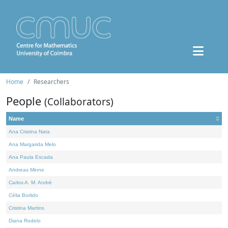
Home
Researchers
People
(Collaborators)
Name
Ana Cristina Nata
Ana Margarida Melo
Ana Paula Escada
Andreas Minne
Carlos A. M. André
Célia Borlido
Cristina Martins
Diana Rodelo