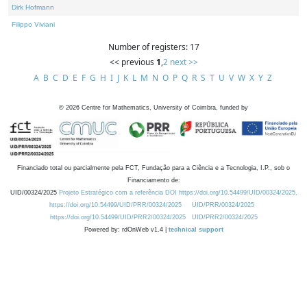
Dirk Hofmann
Filippo Viviani
Number of registers: 17
<< previous
1
,
2
next >>
A
B
C
D
E
F
G
H
I
J
K
L
M
N
O
P
Q
R
S
T
U
V
W
X
Y
Z
©
2026
Centre for Mathematics, University of Coimbra, funded by
Financiado total ou parcialmente pela FCT, Fundação para a Ciência e a Tecnologia, I.P., sob o
Financiamento de:
UID/00324/2025
Projeto Estratégico com a referência DOI https://doi.org/10.54499/UID/00324/2025.
https://doi.org/10.54499/UID/PRR/00324/2025
UID/PRR/00324/2025
https://doi.org/10.54499/UID/PRR2/00324/2025
UID/PRR2/00324/2025
Powered by: rdOnWeb v1.4 |
technical support