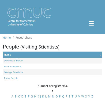
Home
Researchers
People
(Visiting Scientists)
Name
Dominique Bourn
Francis Borceux
George Janelidze
Pierre Jacob
Number of registers: 4.
1
A
B
C
D
E
F
G
H
I
J
K
L
M
N
O
P
Q
R
S
T
U
V
W
X
Y
Z