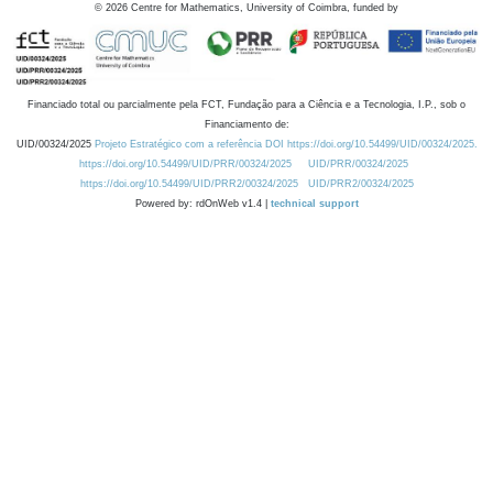
©
2026
Centre for Mathematics, University of Coimbra, funded by
Financiado total ou parcialmente pela FCT, Fundação para a Ciência e a Tecnologia, I.P., sob o
Financiamento de:
UID/00324/2025
Projeto Estratégico com a referência DOI https://doi.org/10.54499/UID/00324/2025.
https://doi.org/10.54499/UID/PRR/00324/2025
UID/PRR/00324/2025
https://doi.org/10.54499/UID/PRR2/00324/2025
UID/PRR2/00324/2025
Powered by: rdOnWeb v1.4 |
technical support