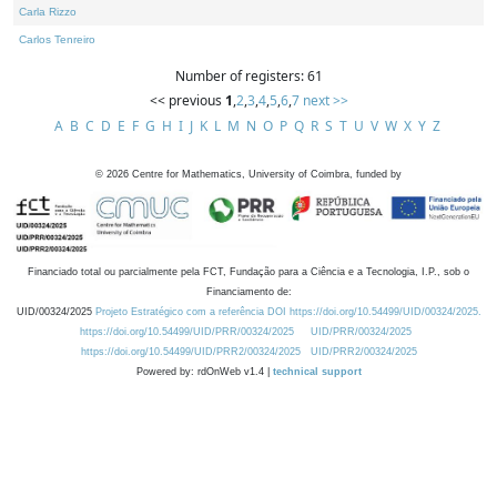
Carla Rizzo
Carlos Tenreiro
Number of registers: 61
<< previous
1
,
2
,
3
,
4
,
5
,
6
,
7
next >>
A
B
C
D
E
F
G
H
I
J
K
L
M
N
O
P
Q
R
S
T
U
V
W
X
Y
Z
©
2026
Centre for Mathematics, University of Coimbra, funded by
Financiado total ou parcialmente pela FCT, Fundação para a Ciência e a Tecnologia, I.P., sob o
Financiamento de:
UID/00324/2025
Projeto Estratégico com a referência DOI https://doi.org/10.54499/UID/00324/2025.
https://doi.org/10.54499/UID/PRR/00324/2025
UID/PRR/00324/2025
https://doi.org/10.54499/UID/PRR2/00324/2025
UID/PRR2/00324/2025
Powered by: rdOnWeb v1.4 |
technical support