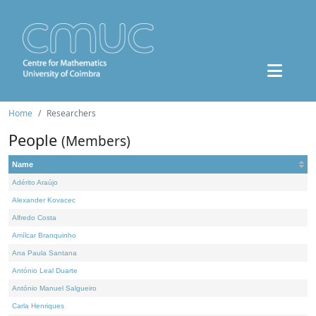
Home
Researchers
People
(Members)
Name
Adérito Araújo
Alexander Kovacec
Alfredo Costa
Amílcar Branquinho
Ana Paula Santana
António Leal Duarte
António Manuel Salgueiro
Carla Henriques