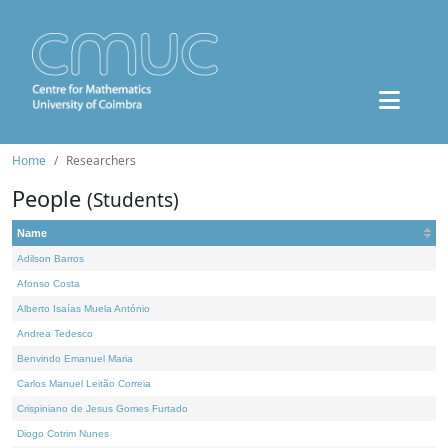
Home
Researchers
People
(Students)
Name
Adilson Barros
Afonso Costa
Alberto Isaías Muela António
Andrea Tedesco
Benvindo Emanuel Maria
Carlos Manuel Leitão Correia
Crispiniano de Jesus Gomes Furtado
Diogo Cotrim Nunes