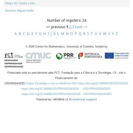
Diogo de Castro Lobo
Dionísio Miguel Adão
Number of registers: 24
<< previous
1
,
2
,
3
next >>
A
B
C
D
E
F
G
H
I
J
K
L
M
N
O
P
Q
R
S
T
U
V
W
X
Y
Z
©
2026
Centre for Mathematics, University of Coimbra, funded by
Financiado total ou parcialmente pela FCT, Fundação para a Ciência e a Tecnologia, I.P., sob o
Financiamento de:
UID/00324/2025
Projeto Estratégico com a referência DOI https://doi.org/10.54499/UID/00324/2025.
https://doi.org/10.54499/UID/PRR/00324/2025
UID/PRR/00324/2025
https://doi.org/10.54499/UID/PRR2/00324/2025
UID/PRR2/00324/2025
Powered by: rdOnWeb v1.4 |
technical support