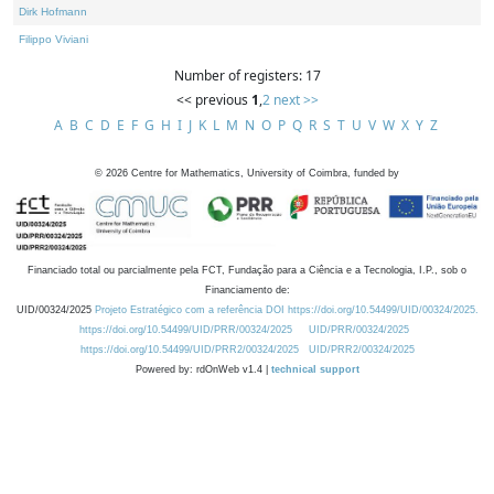
Dirk Hofmann
Filippo Viviani
Number of registers: 17
<< previous
1
,
2
next >>
A
B
C
D
E
F
G
H
I
J
K
L
M
N
O
P
Q
R
S
T
U
V
W
X
Y
Z
©
2026
Centre for Mathematics, University of Coimbra, funded by
Financiado total ou parcialmente pela FCT, Fundação para a Ciência e a Tecnologia, I.P., sob o
Financiamento de:
UID/00324/2025
Projeto Estratégico com a referência DOI https://doi.org/10.54499/UID/00324/2025.
https://doi.org/10.54499/UID/PRR/00324/2025
UID/PRR/00324/2025
https://doi.org/10.54499/UID/PRR2/00324/2025
UID/PRR2/00324/2025
Powered by: rdOnWeb v1.4 |
technical support