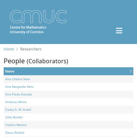
Home
Researchers
People
(Collaborators)
Name
Ana Cristina Nata
Ana Margarida Melo
Ana Paula Escada
Andreas Minne
Carlos A. M. André
Célia Borlido
Cristina Martins
Diana Rodelo