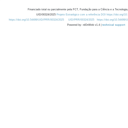
Financiado total ou parcialmente pela FCT, Fundação para a Ciência e a Tecnologia,
UID/00324/2025
Projeto Estratégico com a referência DOI https://doi.org/1
https://doi.org/10.54499/UID/PRR/00324/2025
UID/PRR/00324/2025
https://doi.org/10.54499
Powered by: rdOnWeb v1.4 |
technical support