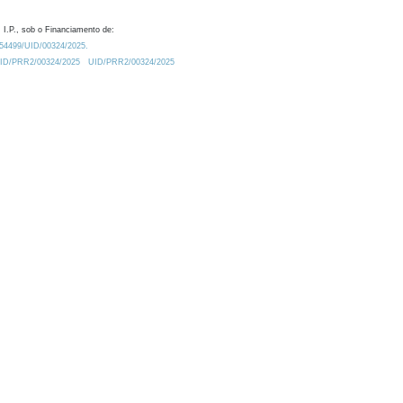
 I.P., sob o Financiamento de:
0.54499/UID/00324/2025.
/UID/PRR2/00324/2025
UID/PRR2/00324/2025