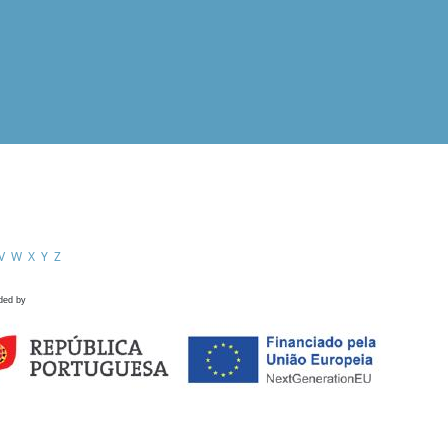
V
W
X
Y
Z
ded by