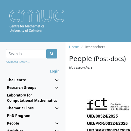
Home
Researchers
People
(Post-docs)
Advanced Search...
No researchers
Login
The Centre
Research Groups
Laboratory for
Computational Mathematics
Thematic Lines
PhD Program
People
Activities