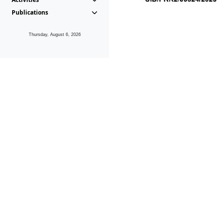
Publications
Thursday, August 6, 2026