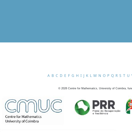
A
B
C
D
E
F
G
H
I
J
K
L
M
N
O
P
Q
R
S
T
U
©
2026
Centre for Mathematics, University of Coimbra, fun