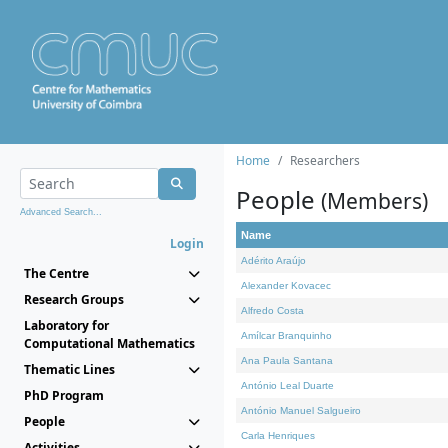
Home
Researchers
People
(Members)
Advanced Search...
Name
Login
Adérito Araújo
The Centre
Alexander Kovacec
Research Groups
Alfredo Costa
Laboratory for
Amílcar Branquinho
Computational Mathematics
Ana Paula Santana
Thematic Lines
António Leal Duarte
PhD Program
António Manuel Salgueiro
People
Carla Henriques
Activities