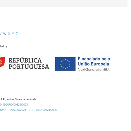
V
W
X
Y
Z
ded by
 I.P., sob o Financiamento de:
0.54499/UID/00324/2025.
/UID/PRR2/00324/2025
UID/PRR2/00324/2025