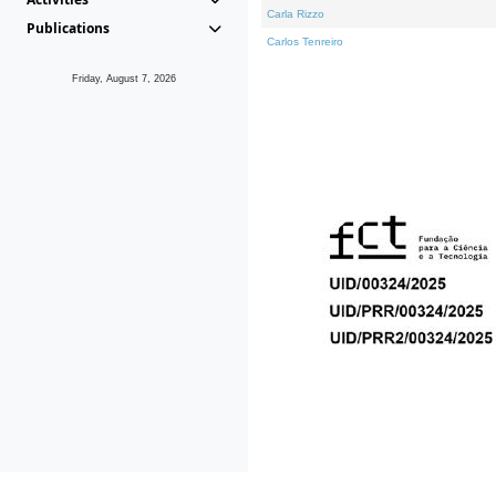
Carla Rizzo
Publications
Carlos Tenreiro
Friday, August 7, 2026