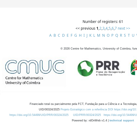
Number of registers: 61
<< previous
1
,
2
,
3
,
4
,
5
,
6
,
7
next >>
A
B
C
D
E
F
G
H
I
J
K
L
M
N
O
P
Q
R
S
T
U
©
2026
Centre for Mathematics, University of Coimbra, fun
Financiado total ou parcialmente pela FCT, Fundação para a Ciência e a Tecnologia,
UID/00324/2025
Projeto Estratégico com a referência DOI https://doi.org/1
https://doi.org/10.54499/UID/PRR/00324/2025
UID/PRR/00324/2025
https://doi.org/10.54499
Powered by: rdOnWeb v1.4 |
technical support