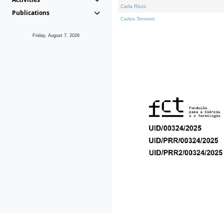
Carla Rizzo
Publications
Carlos Tenreiro
Friday, August 7, 2026