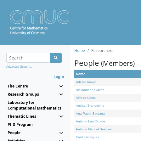
Home
Researchers
People
(Members)
Advanced Search...
Name
Login
Adérito Araújo
The Centre
Alexander Kovacec
Research Groups
Alfredo Costa
Laboratory for
Amílcar Branquinho
Computational Mathematics
Ana Paula Santana
Thematic Lines
António Leal Duarte
PhD Program
António Manuel Salgueiro
People
Carla Henriques
Activities