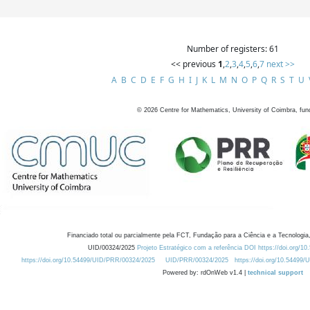
Number of registers: 61
<< previous
1
,
2
,
3
,
4
,
5
,
6
,
7
next >>
A
B
C
D
E
F
G
H
I
J
K
L
M
N
O
P
Q
R
S
T
U
©
2026
Centre for Mathematics, University of Coimbra, fun
Financiado total ou parcialmente pela FCT, Fundação para a Ciência e a Tecnologia,
UID/00324/2025
Projeto Estratégico com a referência DOI https://doi.org/1
https://doi.org/10.54499/UID/PRR/00324/2025
UID/PRR/00324/2025
https://doi.org/10.54499
Powered by: rdOnWeb v1.4 |
technical support