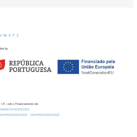
V
W
X
Y
Z
ded by
 I.P., sob o Financiamento de:
0.54499/UID/00324/2025.
/UID/PRR2/00324/2025
UID/PRR2/00324/2025