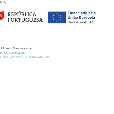
ded by
 I.P., sob o Financiamento de:
0.54499/UID/00324/2025.
/UID/PRR2/00324/2025
UID/PRR2/00324/2025