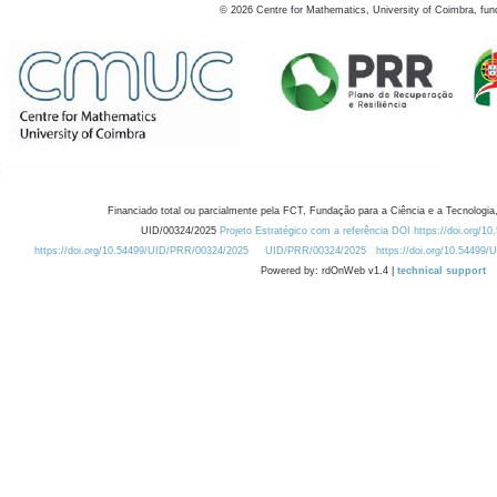
©
2026
Centre for Mathematics, University of Coimbra, fun
Financiado total ou parcialmente pela FCT, Fundação para a Ciência e a Tecnologia,
UID/00324/2025
Projeto Estratégico com a referência DOI https://doi.org/1
https://doi.org/10.54499/UID/PRR/00324/2025
UID/PRR/00324/2025
https://doi.org/10.54499
Powered by: rdOnWeb v1.4 |
technical support