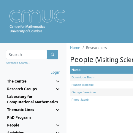
Home
Researchers
People
(Visiting Scie
Advanced Search...
Name
Login
Dominique Bourn
The Centre
Francis Borceux
Research Groups
George Janelidze
Laboratory for
Pierre Jacob
Computational Mathematics
Thematic Lines
PhD Program
People
Activities