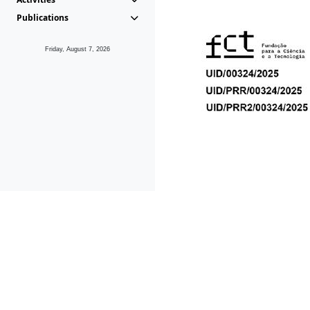
Publications
Friday, August 7, 2026