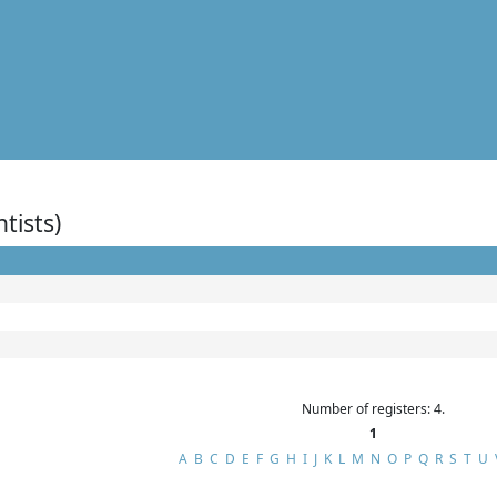
ntists)
Number of registers: 4.
1
A
B
C
D
E
F
G
H
I
J
K
L
M
N
O
P
Q
R
S
T
U