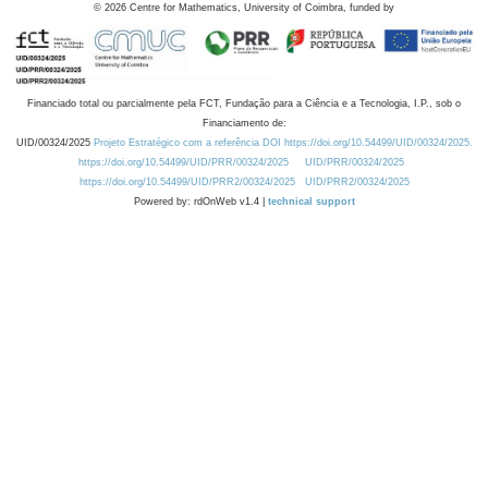
©
2026
Centre for Mathematics, University of Coimbra, funded by
Financiado total ou parcialmente pela FCT, Fundação para a Ciência e a Tecnologia, I.P., sob o
Financiamento de:
UID/00324/2025
Projeto Estratégico com a referência DOI https://doi.org/10.54499/UID/00324/2025.
https://doi.org/10.54499/UID/PRR/00324/2025
UID/PRR/00324/2025
https://doi.org/10.54499/UID/PRR2/00324/2025
UID/PRR2/00324/2025
Powered by: rdOnWeb v1.4 |
technical support