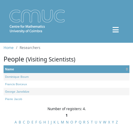
Home
Researchers
People
(Visiting Scientists)
Name
Dominique Bourn
Francis Borceux
George Janelidze
Pierre Jacob
Number of registers: 4.
1
A
B
C
D
E
F
G
H
I
J
K
L
M
N
O
P
Q
R
S
T
U
V
W
X
Y
Z