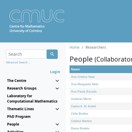
Home
Researchers
People
(Collaborato
Advanced Search...
Name
Login
Ana Cristina Nata
The Centre
Ana Margarida Melo
Research Groups
Ana Paula Escada
Laboratory for
Andreas Minne
Computational Mathematics
Carlos A. M. André
Thematic Lines
Célia Borlido
PhD Program
Cristina Martins
People
Diana Rodelo
Activities