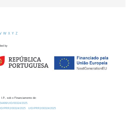
V
W
X
Y
Z
ded by
 I.P., sob o Financiamento de:
0.54499/UID/00324/2025.
/UID/PRR2/00324/2025
UID/PRR2/00324/2025