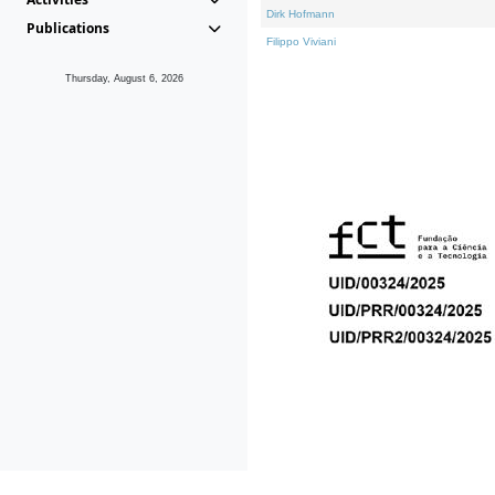
Dirk Hofmann
Publications
Filippo Viviani
Thursday, August 6, 2026