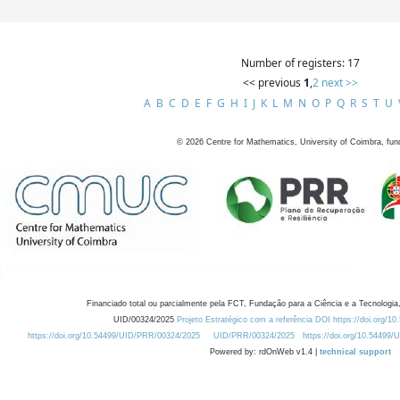
Number of registers: 17
<< previous
1
,
2
next >>
A
B
C
D
E
F
G
H
I
J
K
L
M
N
O
P
Q
R
S
T
U
©
2026
Centre for Mathematics, University of Coimbra, fun
Financiado total ou parcialmente pela FCT, Fundação para a Ciência e a Tecnologia,
UID/00324/2025
Projeto Estratégico com a referência DOI https://doi.org/1
https://doi.org/10.54499/UID/PRR/00324/2025
UID/PRR/00324/2025
https://doi.org/10.54499
Powered by: rdOnWeb v1.4 |
technical support