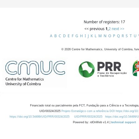
Number of registers: 17
<< previous
1
,
2
next >>
A
B
C
D
E
F
G
H
I
J
K
L
M
N
O
P
Q
R
S
T
U
©
2026
Centre for Mathematics, University of Coimbra, fun
Financiado total ou parcialmente pela FCT, Fundação para a Ciência e a Tecnologia,
UID/00324/2025
Projeto Estratégico com a referência DOI https://doi.org/1
https://doi.org/10.54499/UID/PRR/00324/2025
UID/PRR/00324/2025
https://doi.org/10.54499
Powered by: rdOnWeb v1.4 |
technical support