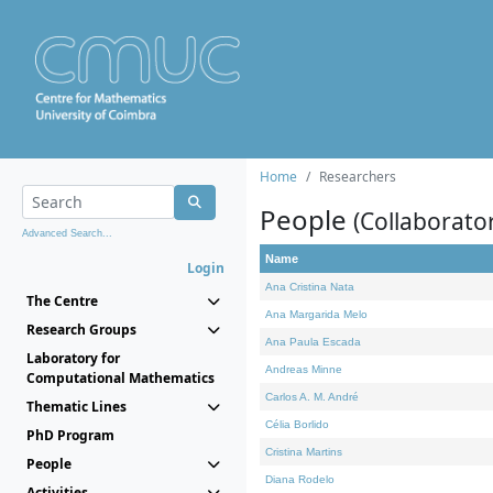
Home
Researchers
People
(Collaborato
Advanced Search...
Name
Login
Ana Cristina Nata
The Centre
Ana Margarida Melo
Research Groups
Ana Paula Escada
Laboratory for
Andreas Minne
Computational Mathematics
Carlos A. M. André
Thematic Lines
Célia Borlido
PhD Program
Cristina Martins
People
Diana Rodelo
Activities