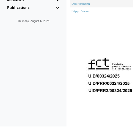
Dirk Hofmann
Publications
Filippo Viviani
Thursday, August 6, 2026