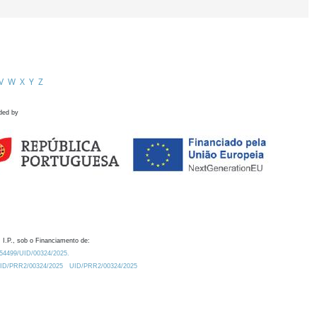
V
W
X
Y
Z
ded by
 I.P., sob o Financiamento de:
0.54499/UID/00324/2025.
/UID/PRR2/00324/2025
UID/PRR2/00324/2025