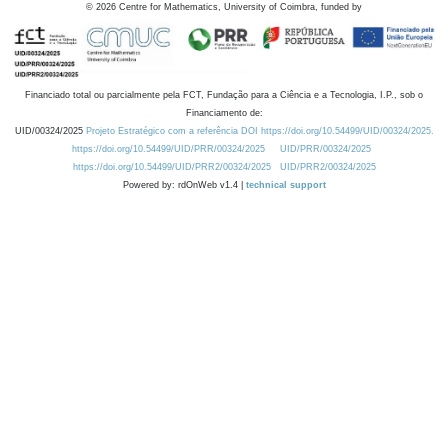
©
2026
Centre for Mathematics, University of Coimbra, funded by
Financiado total ou parcialmente pela FCT, Fundação para a Ciência e a Tecnologia, I.P., sob o
Financiamento de:
UID/00324/2025
Projeto Estratégico com a referência DOI https://doi.org/10.54499/UID/00324/2025.
https://doi.org/10.54499/UID/PRR/00324/2025
UID/PRR/00324/2025
https://doi.org/10.54499/UID/PRR2/00324/2025
UID/PRR2/00324/2025
Powered by: rdOnWeb v1.4 |
technical support