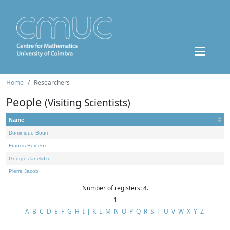
Home
Researchers
People
(Visiting Scientists)
Name
Dominique Bourn
Francis Borceux
George Janelidze
Pierre Jacob
Number of registers: 4.
1
A
B
C
D
E
F
G
H
I
J
K
L
M
N
O
P
Q
R
S
T
U
V
W
X
Y
Z