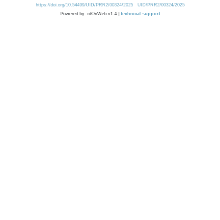
https://doi.org/10.54499/UID/PRR2/00324/2025
UID/PRR2/00324/2025
Powered by: rdOnWeb v1.4 |
technical support