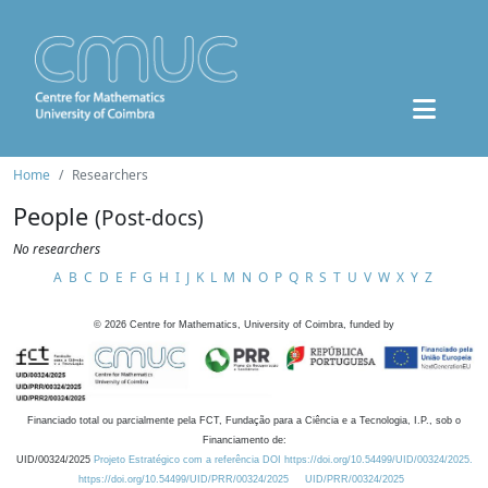
Home
Researchers
People
(Post-docs)
No researchers
A
B
C
D
E
F
G
H
I
J
K
L
M
N
O
P
Q
R
S
T
U
V
W
X
Y
Z
©
2026
Centre for Mathematics, University of Coimbra, funded by
Financiado total ou parcialmente pela FCT, Fundação para a Ciência e a Tecnologia, I.P., sob o
Financiamento de:
UID/00324/2025
Projeto Estratégico com a referência DOI https://doi.org/10.54499/UID/00324/2025.
https://doi.org/10.54499/UID/PRR/00324/2025
UID/PRR/00324/2025