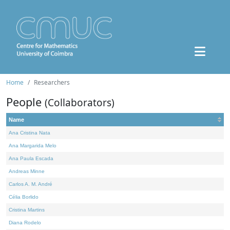
Home
Researchers
People
(Collaborators)
Name
Ana Cristina Nata
Ana Margarida Melo
Ana Paula Escada
Andreas Minne
Carlos A. M. André
Célia Borlido
Cristina Martins
Diana Rodelo