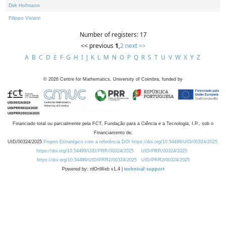
Dirk Hofmann
Filippo Viviani
Number of registers: 17
<< previous
1
,
2
next >>
A
B
C
D
E
F
G
H
I
J
K
L
M
N
O
P
Q
R
S
T
U
V
W
X
Y
Z
©
2026
Centre for Mathematics, University of Coimbra, funded by
Financiado total ou parcialmente pela FCT, Fundação para a Ciência e a Tecnologia, I.P., sob o
Financiamento de:
UID/00324/2025
Projeto Estratégico com a referência DOI https://doi.org/10.54499/UID/00324/2025.
https://doi.org/10.54499/UID/PRR/00324/2025
UID/PRR/00324/2025
https://doi.org/10.54499/UID/PRR2/00324/2025
UID/PRR2/00324/2025
Powered by: rdOnWeb v1.4 |
technical support