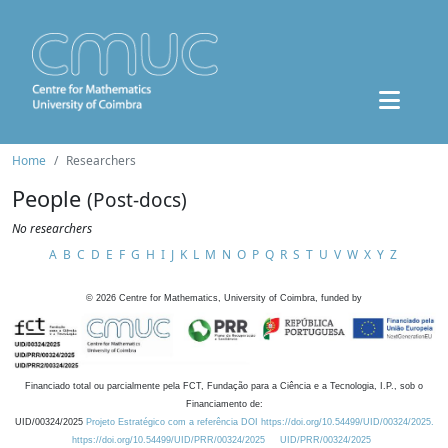
Home
Researchers
People
(Post-docs)
No researchers
A
B
C
D
E
F
G
H
I
J
K
L
M
N
O
P
Q
R
S
T
U
V
W
X
Y
Z
©
2026
Centre for Mathematics, University of Coimbra, funded by
Financiado total ou parcialmente pela FCT, Fundação para a Ciência e a Tecnologia, I.P., sob o
Financiamento de:
UID/00324/2025
Projeto Estratégico com a referência DOI https://doi.org/10.54499/UID/00324/2025.
https://doi.org/10.54499/UID/PRR/00324/2025
UID/PRR/00324/2025