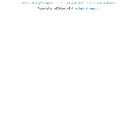
https://doi.org/10.54499/UID/PRR2/00324/2025
UID/PRR2/00324/2025
Powered by: rdOnWeb v1.4 |
technical support