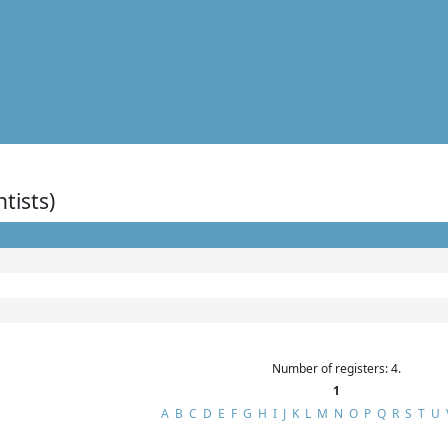
ntists)
Number of registers: 4.
1
A
B
C
D
E
F
G
H
I
J
K
L
M
N
O
P
Q
R
S
T
U