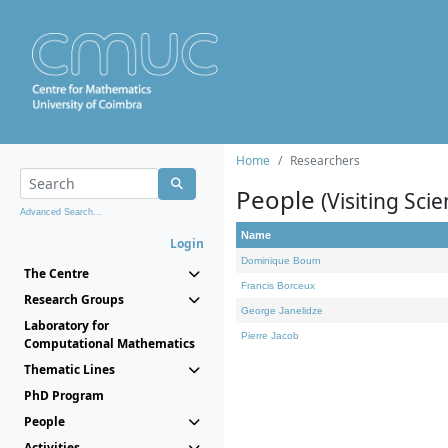
Home
Researchers
People
(Visiting Scie
Advanced Search...
Name
Login
Dominique Bourn
The Centre
Francis Borceux
Research Groups
George Janelidze
Laboratory for
Pierre Jacob
Computational Mathematics
Thematic Lines
PhD Program
People
Activities