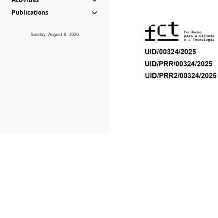
Publications
Sunday, August 9, 2026