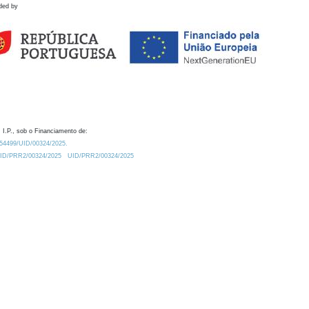
ded by
 I.P., sob o Financiamento de:
0.54499/UID/00324/2025.
/UID/PRR2/00324/2025
UID/PRR2/00324/2025