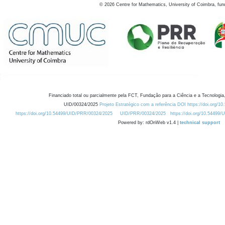
©
2026
Centre for Mathematics, University of Coimbra, fun
Financiado total ou parcialmente pela FCT, Fundação para a Ciência e a Tecnologia,
UID/00324/2025
Projeto Estratégico com a referência DOI https://doi.org/1
https://doi.org/10.54499/UID/PRR/00324/2025
UID/PRR/00324/2025
https://doi.org/10.54499
Powered by: rdOnWeb v1.4 |
technical support