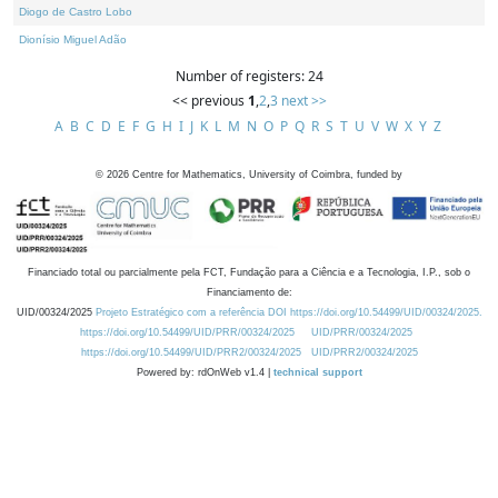
Diogo de Castro Lobo
Dionísio Miguel Adão
Number of registers: 24
<< previous
1
,
2
,
3
next >>
A
B
C
D
E
F
G
H
I
J
K
L
M
N
O
P
Q
R
S
T
U
V
W
X
Y
Z
©
2026
Centre for Mathematics, University of Coimbra, funded by
Financiado total ou parcialmente pela FCT, Fundação para a Ciência e a Tecnologia, I.P., sob o
Financiamento de:
UID/00324/2025
Projeto Estratégico com a referência DOI https://doi.org/10.54499/UID/00324/2025.
https://doi.org/10.54499/UID/PRR/00324/2025
UID/PRR/00324/2025
https://doi.org/10.54499/UID/PRR2/00324/2025
UID/PRR2/00324/2025
Powered by: rdOnWeb v1.4 |
technical support