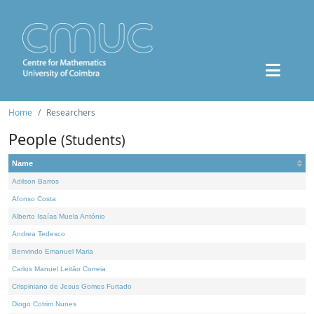
Home
Researchers
People
(Students)
Name
Adilson Barros
Afonso Costa
Alberto Isaías Muela António
Andrea Tedesco
Benvindo Emanuel Maria
Carlos Manuel Leitão Correia
Crispiniano de Jesus Gomes Furtado
Diogo Cotrim Nunes