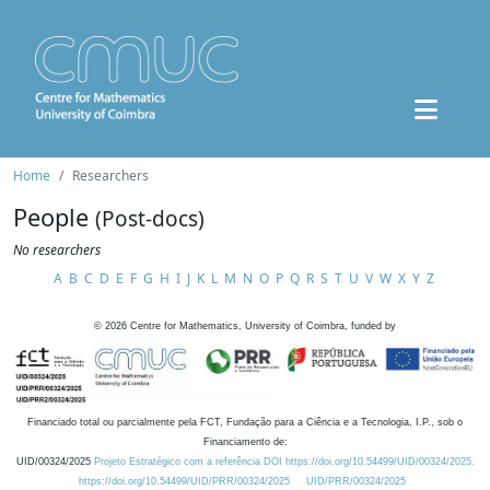
Home
Researchers
People
(Post-docs)
No researchers
A
B
C
D
E
F
G
H
I
J
K
L
M
N
O
P
Q
R
S
T
U
V
W
X
Y
Z
©
2026
Centre for Mathematics, University of Coimbra, funded by
Financiado total ou parcialmente pela FCT, Fundação para a Ciência e a Tecnologia, I.P., sob o
Financiamento de:
UID/00324/2025
Projeto Estratégico com a referência DOI https://doi.org/10.54499/UID/00324/2025.
https://doi.org/10.54499/UID/PRR/00324/2025
UID/PRR/00324/2025