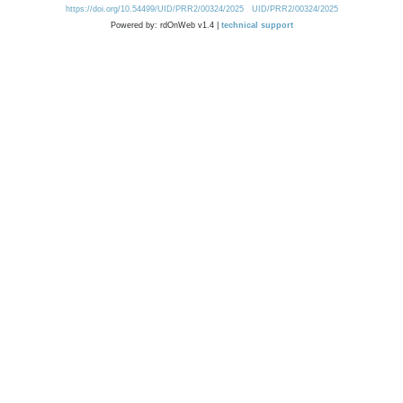
https://doi.org/10.54499/UID/PRR2/00324/2025
UID/PRR2/00324/2025
Powered by: rdOnWeb v1.4 |
technical support