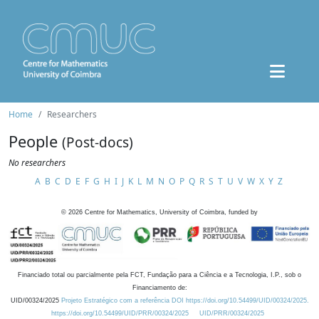
Home
Researchers
People
(Post-docs)
No researchers
A
B
C
D
E
F
G
H
I
J
K
L
M
N
O
P
Q
R
S
T
U
V
W
X
Y
Z
©
2026
Centre for Mathematics, University of Coimbra, funded by
Financiado total ou parcialmente pela FCT, Fundação para a Ciência e a Tecnologia, I.P., sob o
Financiamento de:
UID/00324/2025
Projeto Estratégico com a referência DOI https://doi.org/10.54499/UID/00324/2025.
https://doi.org/10.54499/UID/PRR/00324/2025
UID/PRR/00324/2025