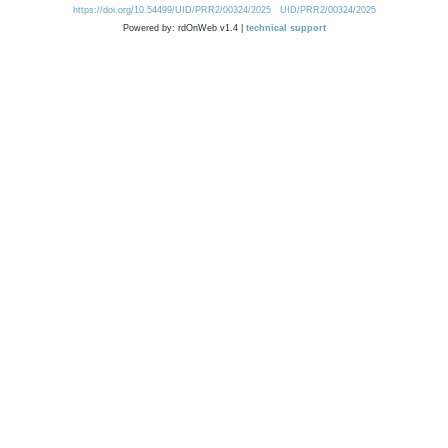
https://doi.org/10.54499/UID/PRR2/00324/2025
UID/PRR2/00324/2025
Powered by: rdOnWeb v1.4 |
technical support