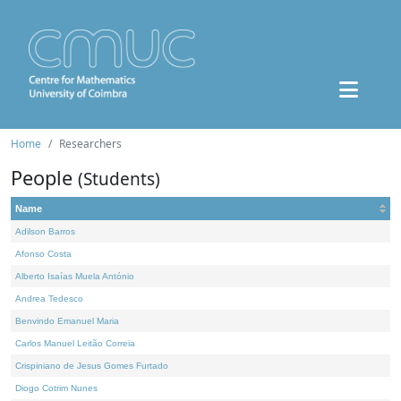
Home
Researchers
People
(Students)
Name
Adilson Barros
Afonso Costa
Alberto Isaías Muela António
Andrea Tedesco
Benvindo Emanuel Maria
Carlos Manuel Leitão Correia
Crispiniano de Jesus Gomes Furtado
Diogo Cotrim Nunes