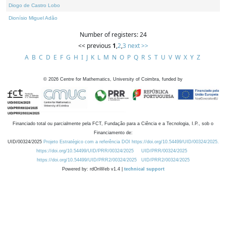
Diogo de Castro Lobo
Dionísio Miguel Adão
Number of registers: 24
<< previous
1
,
2
,
3
next >>
A
B
C
D
E
F
G
H
I
J
K
L
M
N
O
P
Q
R
S
T
U
V
W
X
Y
Z
©
2026
Centre for Mathematics, University of Coimbra, funded by
Financiado total ou parcialmente pela FCT, Fundação para a Ciência e a Tecnologia, I.P., sob o
Financiamento de:
UID/00324/2025
Projeto Estratégico com a referência DOI https://doi.org/10.54499/UID/00324/2025.
https://doi.org/10.54499/UID/PRR/00324/2025
UID/PRR/00324/2025
https://doi.org/10.54499/UID/PRR2/00324/2025
UID/PRR2/00324/2025
Powered by: rdOnWeb v1.4 |
technical support