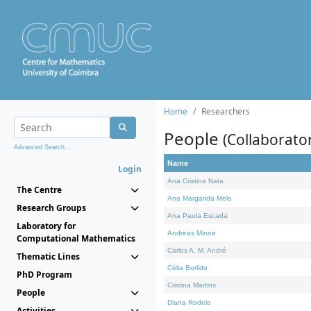
Home
Researchers
People
(Collaborato
Advanced Search...
Name
Login
Ana Cristina Nata
The Centre
Ana Margarida Melo
Research Groups
Ana Paula Escada
Laboratory for
Andreas Minne
Computational Mathematics
Carlos A. M. André
Thematic Lines
Célia Borlido
PhD Program
Cristina Martins
People
Diana Rodelo
Activities