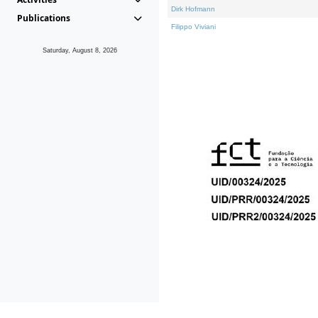
Dirk Hofmann
Publications
Filippo Viviani
Saturday, August 8, 2026