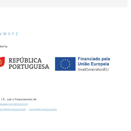
V
W
X
Y
Z
ded by
 I.P., sob o Financiamento de:
0.54499/UID/00324/2025.
/UID/PRR2/00324/2025
UID/PRR2/00324/2025