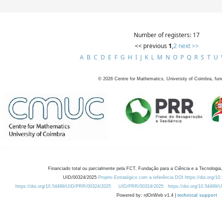
Number of registers: 17
<< previous
1
,
2
next >>
A
B
C
D
E
F
G
H
I
J
K
L
M
N
O
P
Q
R
S
T
U
©
2026
Centre for Mathematics, University of Coimbra, fun
Financiado total ou parcialmente pela FCT, Fundação para a Ciência e a Tecnologia,
UID/00324/2025
Projeto Estratégico com a referência DOI https://doi.org/1
https://doi.org/10.54499/UID/PRR/00324/2025
UID/PRR/00324/2025
https://doi.org/10.54499
Powered by: rdOnWeb v1.4 |
technical support