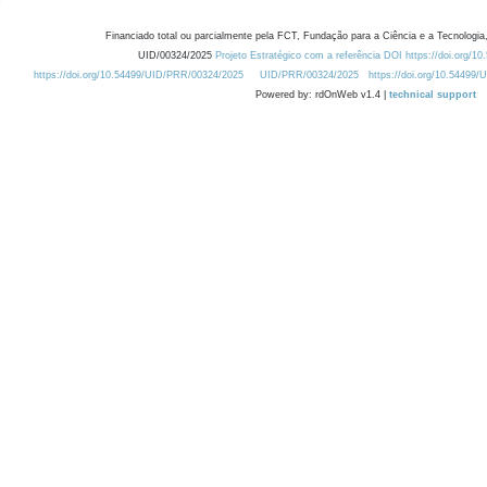
Financiado total ou parcialmente pela FCT, Fundação para a Ciência e a Tecnologia,
UID/00324/2025
Projeto Estratégico com a referência DOI https://doi.org/1
https://doi.org/10.54499/UID/PRR/00324/2025
UID/PRR/00324/2025
https://doi.org/10.54499
Powered by: rdOnWeb v1.4 |
technical support