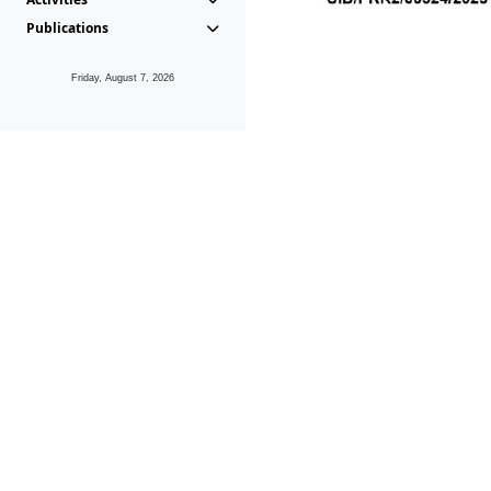
Publications
Friday, August 7, 2026