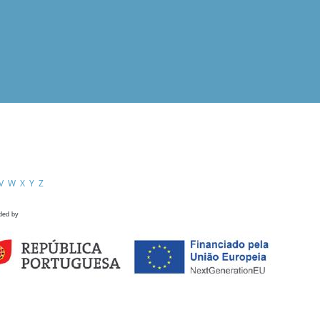
V
W
X
Y
Z
ded by