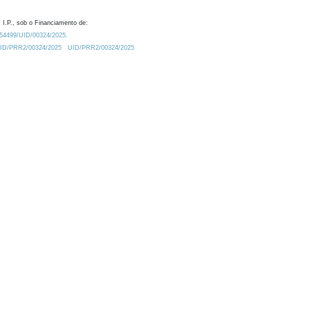
 I.P., sob o Financiamento de:
0.54499/UID/00324/2025.
/UID/PRR2/00324/2025
UID/PRR2/00324/2025