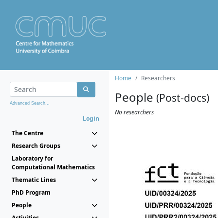
Home
Researchers
People
(Post-docs)
Advanced Search...
No researchers
Login
The Centre
Research Groups
Laboratory for
Computational Mathematics
Thematic Lines
PhD Program
People
Activities