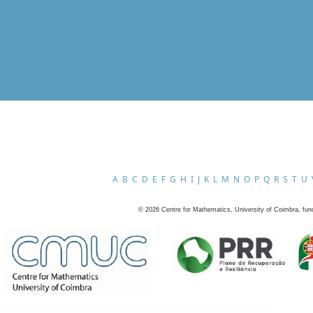
A
B
C
D
E
F
G
H
I
J
K
L
M
N
O
P
Q
R
S
T
U
©
2026
Centre for Mathematics, University of Coimbra, fun