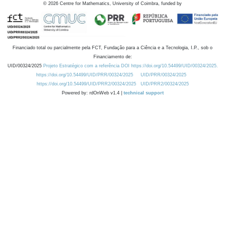
©
2026
Centre for Mathematics, University of Coimbra, funded by
Financiado total ou parcialmente pela FCT, Fundação para a Ciência e a Tecnologia, I.P., sob o
Financiamento de:
UID/00324/2025
Projeto Estratégico com a referência DOI https://doi.org/10.54499/UID/00324/2025.
https://doi.org/10.54499/UID/PRR/00324/2025
UID/PRR/00324/2025
https://doi.org/10.54499/UID/PRR2/00324/2025
UID/PRR2/00324/2025
Powered by: rdOnWeb v1.4 |
technical support