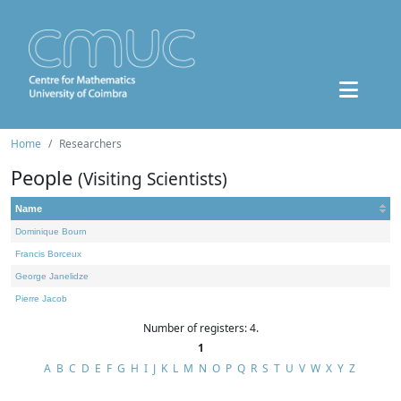
Home
Researchers
People
(Visiting Scientists)
Name
Dominique Bourn
Francis Borceux
George Janelidze
Pierre Jacob
Number of registers: 4.
1
A
B
C
D
E
F
G
H
I
J
K
L
M
N
O
P
Q
R
S
T
U
V
W
X
Y
Z