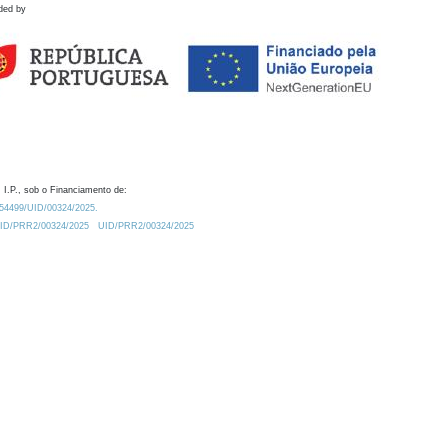
ded by
 I.P., sob o Financiamento de:
0.54499/UID/00324/2025.
/UID/PRR2/00324/2025
UID/PRR2/00324/2025