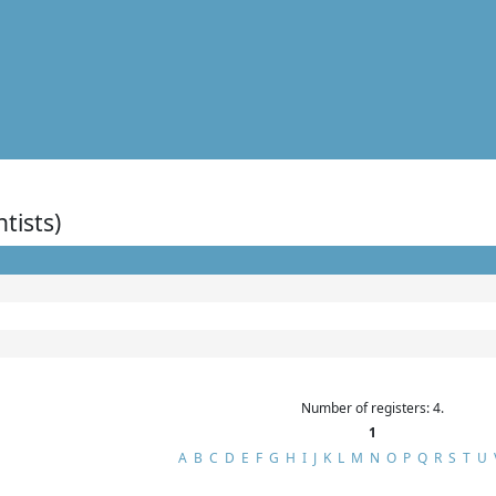
ntists)
Number of registers: 4.
1
A
B
C
D
E
F
G
H
I
J
K
L
M
N
O
P
Q
R
S
T
U