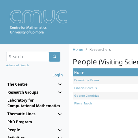
Home
Researchers
People
(Visiting Scie
Advanced Search...
Name
Login
Dominique Bourn
The Centre
Francis Borceux
Research Groups
George Janelidze
Laboratory for
Pierre Jacob
Computational Mathematics
Thematic Lines
PhD Program
People
Activities