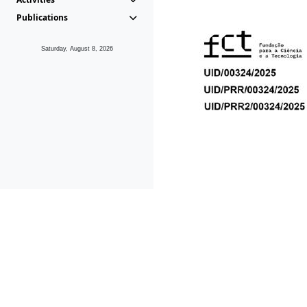
Publications
Saturday, August 8, 2026