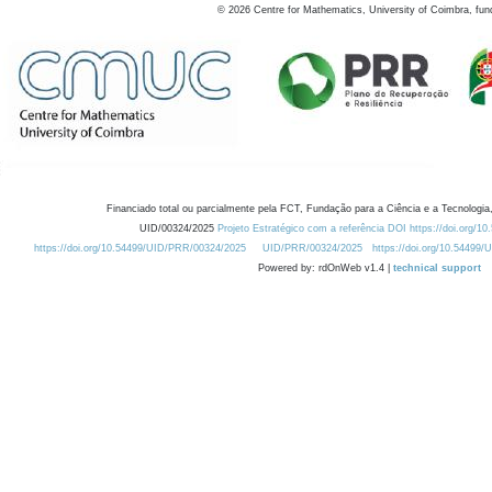
©
2026
Centre for Mathematics, University of Coimbra, fun
Financiado total ou parcialmente pela FCT, Fundação para a Ciência e a Tecnologia,
UID/00324/2025
Projeto Estratégico com a referência DOI https://doi.org/1
https://doi.org/10.54499/UID/PRR/00324/2025
UID/PRR/00324/2025
https://doi.org/10.54499
Powered by: rdOnWeb v1.4 |
technical support