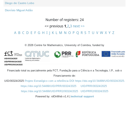
Diogo de Castro Lobo
Dionísio Miguel Adão
Number of registers: 24
<< previous
1
,
2
,
3
next >>
A
B
C
D
E
F
G
H
I
J
K
L
M
N
O
P
Q
R
S
T
U
V
W
X
Y
Z
©
2026
Centre for Mathematics, University of Coimbra, funded by
Financiado total ou parcialmente pela FCT, Fundação para a Ciência e a Tecnologia, I.P., sob o
Financiamento de:
UID/00324/2025
Projeto Estratégico com a referência DOI https://doi.org/10.54499/UID/00324/2025.
https://doi.org/10.54499/UID/PRR/00324/2025
UID/PRR/00324/2025
https://doi.org/10.54499/UID/PRR2/00324/2025
UID/PRR2/00324/2025
Powered by: rdOnWeb v1.4 |
technical support