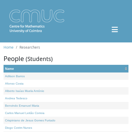
Home
Researchers
People
(Students)
Name
Adilson Barros
Afonso Costa
Alberto Isaías Muela António
Andrea Tedesco
Benvindo Emanuel Maria
Carlos Manuel Leitão Correia
Crispiniano de Jesus Gomes Furtado
Diogo Cotrim Nunes