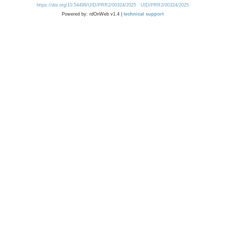
https://doi.org/10.54499/UID/PRR2/00324/2025
UID/PRR2/00324/2025
Powered by: rdOnWeb v1.4 |
technical support