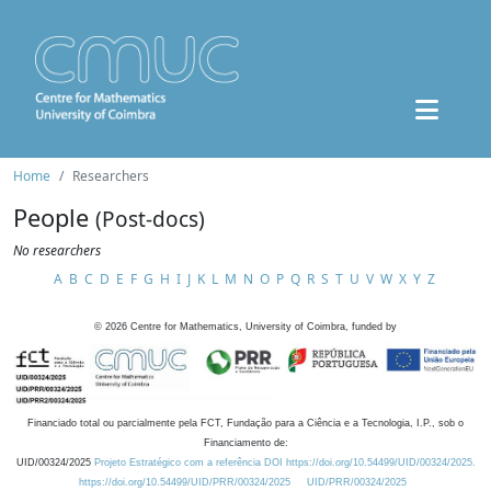
Home
Researchers
People
(Post-docs)
No researchers
A
B
C
D
E
F
G
H
I
J
K
L
M
N
O
P
Q
R
S
T
U
V
W
X
Y
Z
©
2026
Centre for Mathematics, University of Coimbra, funded by
Financiado total ou parcialmente pela FCT, Fundação para a Ciência e a Tecnologia, I.P., sob o
Financiamento de:
UID/00324/2025
Projeto Estratégico com a referência DOI https://doi.org/10.54499/UID/00324/2025.
https://doi.org/10.54499/UID/PRR/00324/2025
UID/PRR/00324/2025