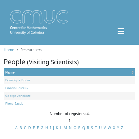
Home
Researchers
People
(Visiting Scientists)
Name
Dominique Bourn
Francis Borceux
George Janelidze
Pierre Jacob
Number of registers: 4.
1
A
B
C
D
E
F
G
H
I
J
K
L
M
N
O
P
Q
R
S
T
U
V
W
X
Y
Z