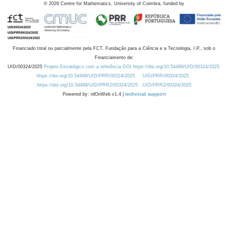
©
2026
Centre for Mathematics, University of Coimbra, funded by
Financiado total ou parcialmente pela FCT, Fundação para a Ciência e a Tecnologia, I.P., sob o
Financiamento de:
UID/00324/2025
Projeto Estratégico com a referência DOI https://doi.org/10.54499/UID/00324/2025.
https://doi.org/10.54499/UID/PRR/00324/2025
UID/PRR/00324/2025
https://doi.org/10.54499/UID/PRR2/00324/2025
UID/PRR2/00324/2025
Powered by: rdOnWeb v1.4 |
technical support