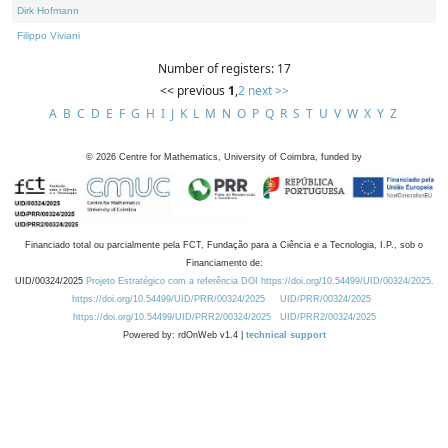
Dirk Hofmann
Filippo Viviani
Number of registers: 17
<< previous
1
,
2
next >>
A
B
C
D
E
F
G
H
I
J
K
L
M
N
O
P
Q
R
S
T
U
V
W
X
Y
Z
©
2026
Centre for Mathematics, University of Coimbra, funded by
Financiado total ou parcialmente pela FCT, Fundação para a Ciência e a Tecnologia, I.P., sob o
Financiamento de:
UID/00324/2025
Projeto Estratégico com a referência DOI https://doi.org/10.54499/UID/00324/2025.
https://doi.org/10.54499/UID/PRR/00324/2025
UID/PRR/00324/2025
https://doi.org/10.54499/UID/PRR2/00324/2025
UID/PRR2/00324/2025
Powered by: rdOnWeb v1.4 |
technical support