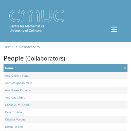
Home
Researchers
People
(Collaborators)
Name
Ana Cristina Nata
Ana Margarida Melo
Ana Paula Escada
Andreas Minne
Carlos A. M. André
Célia Borlido
Cristina Martins
Diana Rodelo