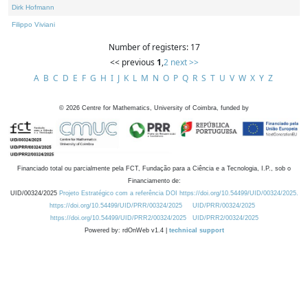
Dirk Hofmann
Filippo Viviani
Number of registers: 17
<< previous
1
,
2
next >>
A
B
C
D
E
F
G
H
I
J
K
L
M
N
O
P
Q
R
S
T
U
V
W
X
Y
Z
©
2026
Centre for Mathematics, University of Coimbra, funded by
Financiado total ou parcialmente pela FCT, Fundação para a Ciência e a Tecnologia, I.P., sob o
Financiamento de:
UID/00324/2025
Projeto Estratégico com a referência DOI https://doi.org/10.54499/UID/00324/2025.
https://doi.org/10.54499/UID/PRR/00324/2025
UID/PRR/00324/2025
https://doi.org/10.54499/UID/PRR2/00324/2025
UID/PRR2/00324/2025
Powered by: rdOnWeb v1.4 |
technical support