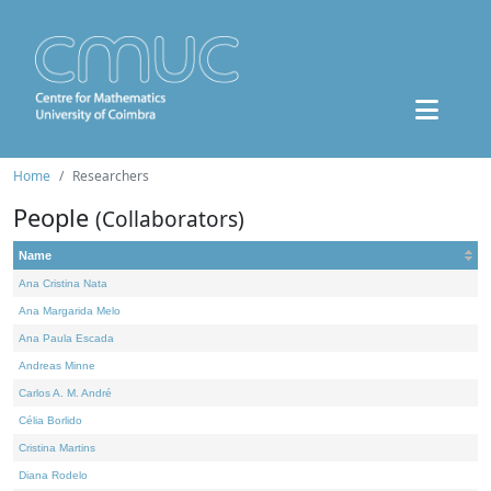
Home
Researchers
People
(Collaborators)
Name
Ana Cristina Nata
Ana Margarida Melo
Ana Paula Escada
Andreas Minne
Carlos A. M. André
Célia Borlido
Cristina Martins
Diana Rodelo